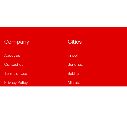
Company
Cities
About us
Tripoli
Contact us
Benghazi
Terms of Use
Sabha
Privacy Policy
Misrata
Social Media
Language
Facebook
English
YouTube
العربية