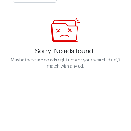
Sorry, No ads found !
Maybe there are no ads right now or your search didn\'t
match with any ad.