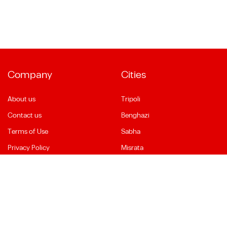
Company
Cities
About us
Tripoli
Contact us
Benghazi
Terms of Use
Sabha
Privacy Policy
Misrata
Social Media
Language
Facebook
English
YouTube
العربية