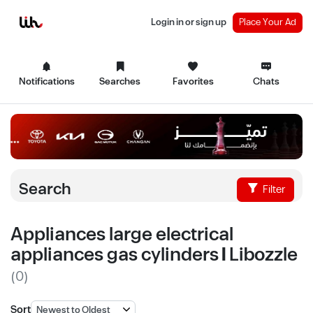
Login in or sign up
Place Your Ad
Notifications
Searches
Favorites
Chats
Search
Filter
Appliances large electrical
appliances gas cylinders | Libozzle
(0)
Sort