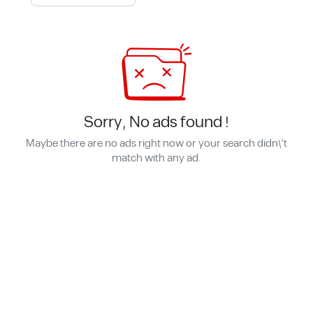
Sorry, No ads found !
Maybe there are no ads right now or your search didn\'t
match with any ad.