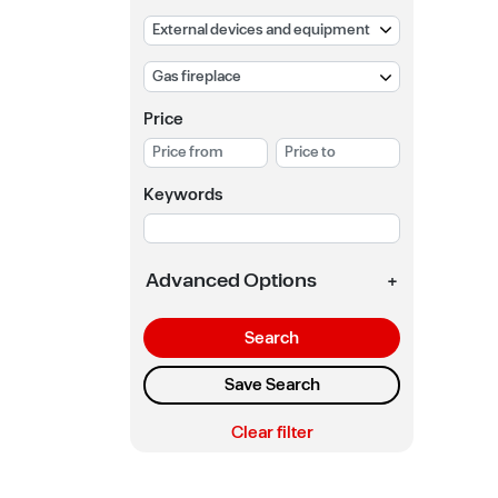
Price
Keywords
Advanced Options
+
Search
Save Search
Clear filter