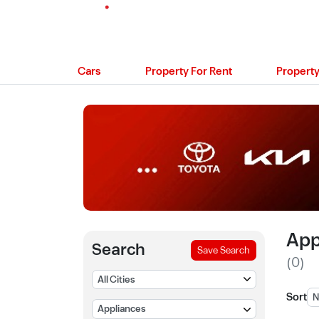
Cars
Property For Rent
Property
App
Search
Save Search
(0)
Sort