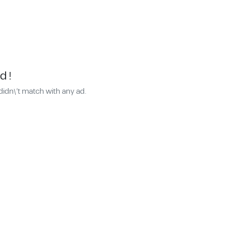
d !
didn\'t match with any ad.