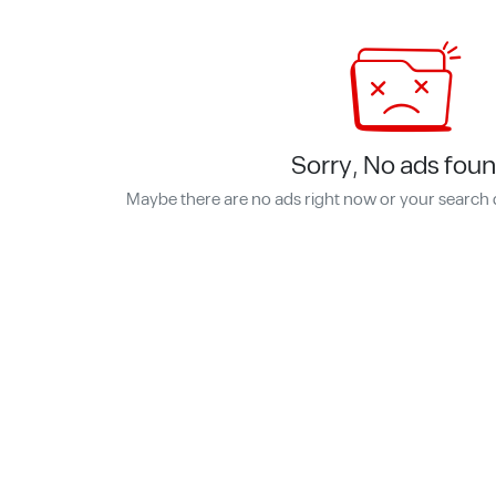
Sorry, No ads foun
Maybe there are no ads right now or your search 