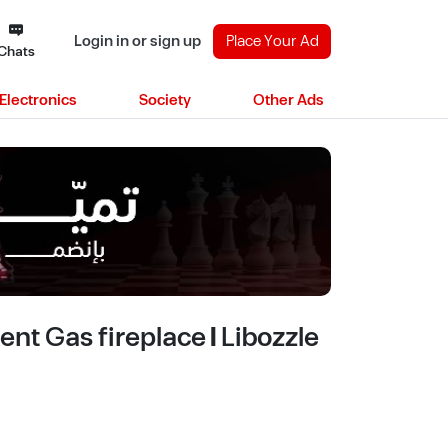
Login in or sign up
Place Your Ad
Chats
Electronics
Society
Other Ads
t Gas fireplace | Libozzle