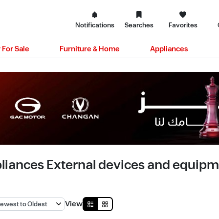
Notifications
Searches
Favorites
 For Sale
Furniture & Home
Appliances
liances External devices and equipmen
View