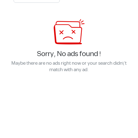
Sorry, No ads found !
Maybe there are no ads right now or your search didn\'t
match with any ad.