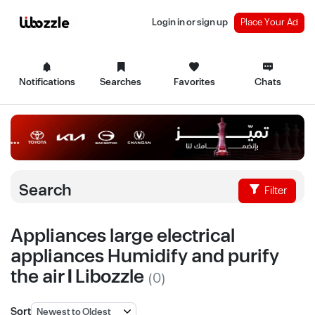
Login in or sign up
Place Your Ad
Notifications
Searches
Favorites
Chats
Search
Filter
Appliances large electrical
appliances Humidify and purify
the air | Libozzle
(0)
Sort