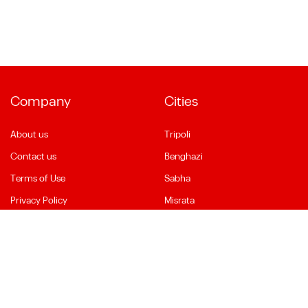
Company
Cities
About us
Tripoli
Contact us
Benghazi
Terms of Use
Sabha
Privacy Policy
Misrata
Social Media
Language
Facebook
English
YouTube
العربية