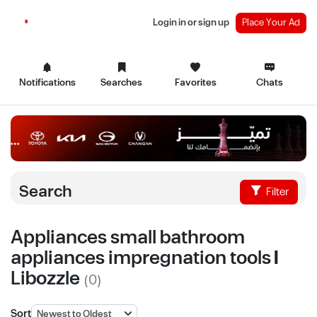
Login in or sign up
Place Your Ad
Notifications
Searches
Favorites
Chats
Search
Filter
Appliances small bathroom
appliances impregnation tools |
Libozzle
(0)
Sort