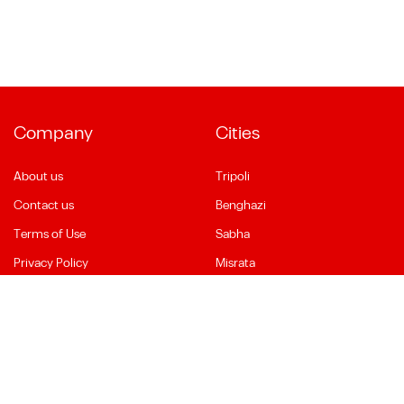
Company
Cities
About us
Tripoli
Contact us
Benghazi
Terms of Use
Sabha
Privacy Policy
Misrata
Social Media
Language
Facebook
English
YouTube
العربية