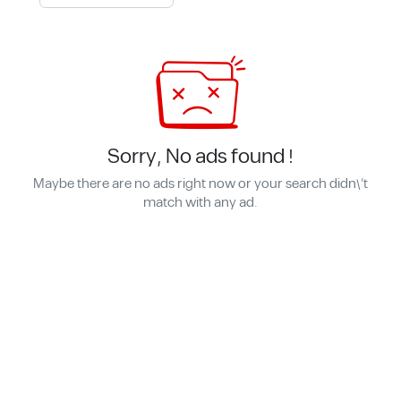
Sorry, No ads found !
Maybe there are no ads right now or your search didn\'t
match with any ad.