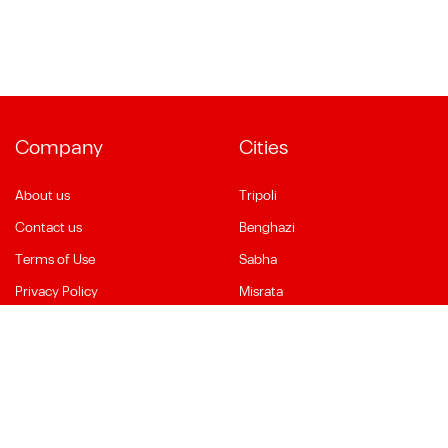
Company
Cities
About us
Tripoli
Contact us
Benghazi
Terms of Use
Sabha
Privacy Policy
Misrata
Social Media
Language
Facebook
English
YouTube
العربية