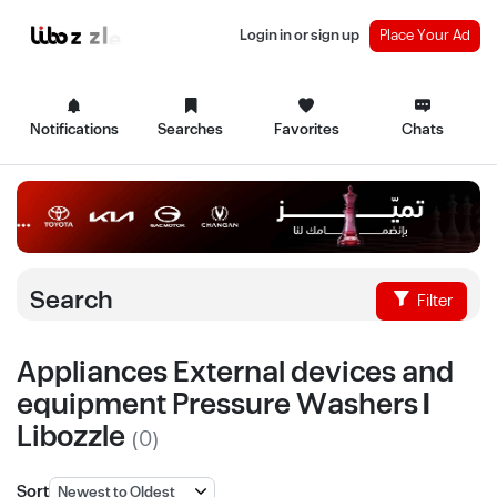
Login in or sign up
Place Your Ad
Notifications
Searches
Favorites
Chats
Search
Filter
Appliances External devices and
equipment Pressure Washers |
Libozzle
(0)
Sort