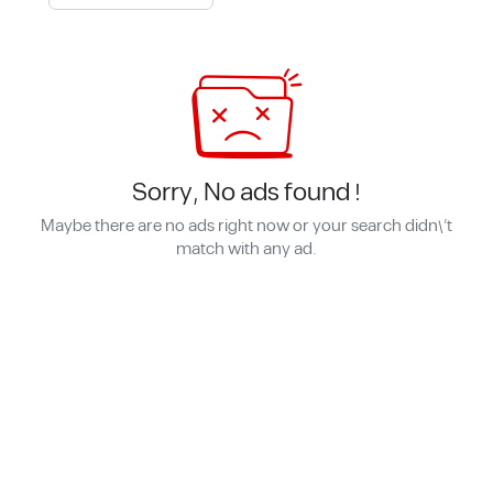
Sorry, No ads found !
Maybe there are no ads right now or your search didn\'t
match with any ad.