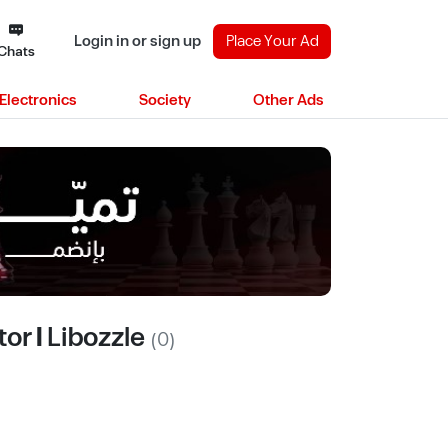
Login in or sign up
Place Your Ad
Chats
Electronics
Society
Other Ads
or | Libozzle
(0)