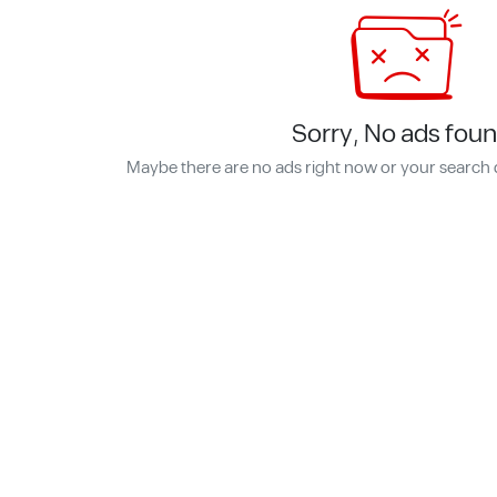
Sorry, No ads foun
Maybe there are no ads right now or your search 