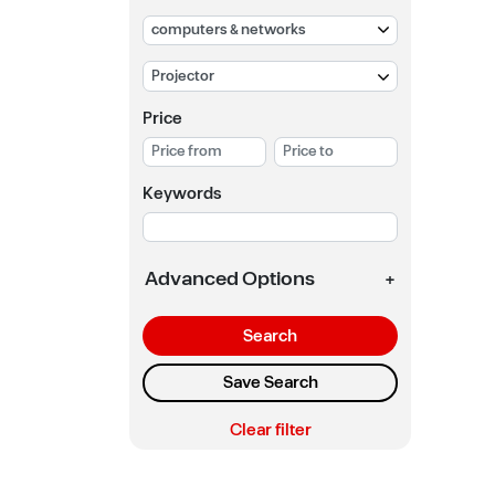
Price
Keywords
Advanced Options
+
Search
Save Search
Clear filter