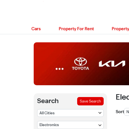
Cars
Property For Rent
Property
Ele
Search
Save Search
Sort