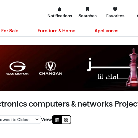
Notifications
Searches
Favorites
 For Sale
Furniture & Home
Appliances
ctronics computers & networks Project
View