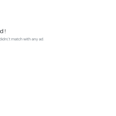
d !
didn\'t match with any ad.