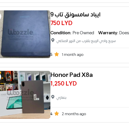
ايباد سامسونق تاب 9
750 LYD
Condition:
Pre Owned
Warranty:
Does
سريع وادي الربيع بلقرب من النهر الصناعي
5
1 month ago
Honor Pad X8a
1,250 LYD
بنغازي
4
2 months ago