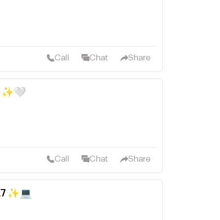
Call
Chat
Share
D ✨🤍
Call
Chat
Share
L7 ✨💻