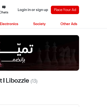
Login in or sign up
Place Your Ad
Chats
Electronics
Society
Other Ads
 | Libozzle
(13)