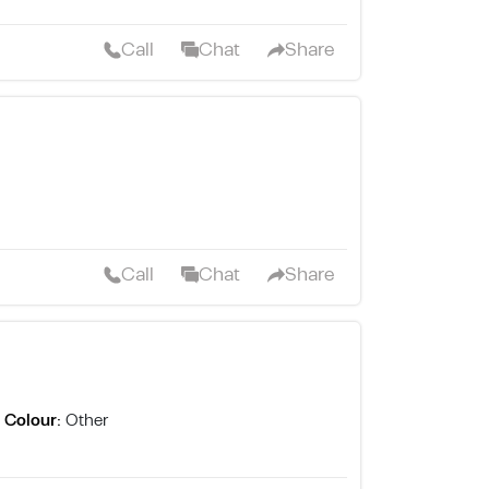
Call
Chat
Share
Call
Chat
Share
Colour:
Other