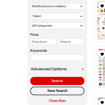
Price
Keywords
Advanced Options
+
Search
Save Search
Clear filter