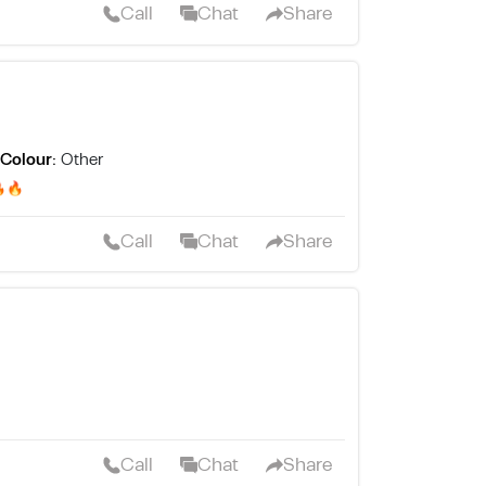
Call
Chat
Share
Colour:
Other
يركبله شفرة جهاز نضيف هلبااا🔥🔥
Call
Chat
Share
Call
Chat
Share