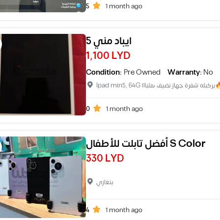
5
1 month ago
ايباد مني 5
1,100 LYD
Condition:
Pre Owned
Warranty:
No
Ipad min5, 64G 
0
1 month ago
أفضل تابلت للأطفال S Color
330 LYD
بنغازي
4
1 month ago