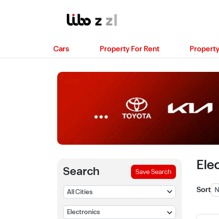
Cars
Property For Rent
Property
Ele
Search
Save Search
Sort