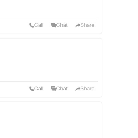
Call
Chat
Share
Call
Chat
Share