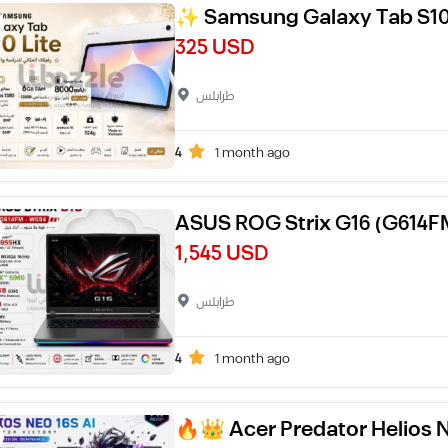
✨ Samsung Galaxy Tab S10
325 USD
طرابلس
4
1 month ago
ASUS ROG Strix G16 (G614
1,545 USD
طرابلس
4
1 month ago
🔥👑 Acer Predator Helios 