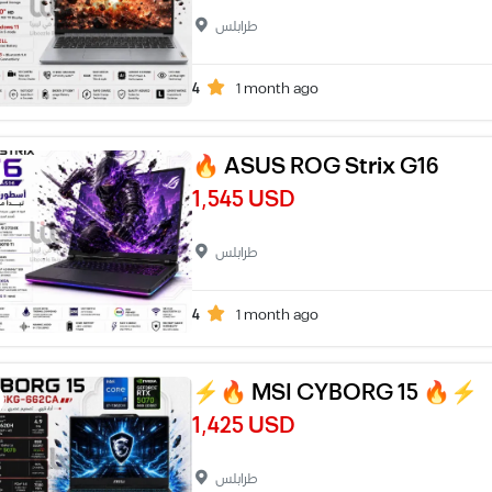
طرابلس
4
1 month ago
🔥 ASUS ROG Strix G16
1,545 USD
طرابلس
4
1 month ago
⚡🔥 MSI CYBORG 15 🔥⚡
1,425 USD
طرابلس