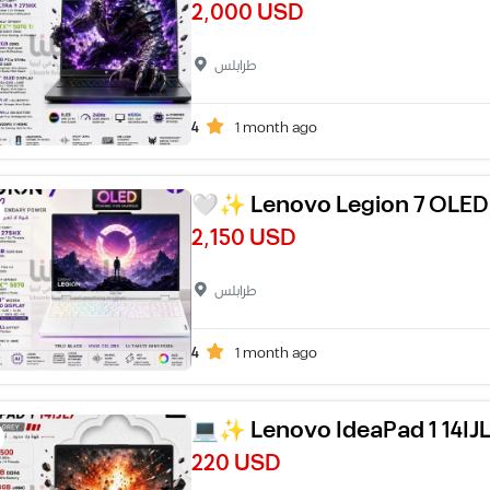
2,000 USD
طرابلس
4
1 month ago
🤍✨ Lenovo Legion 7 OLE
2,150 USD
طرابلس
4
1 month ago
💻✨ Lenovo IdeaPad 1 14IJ
220 USD