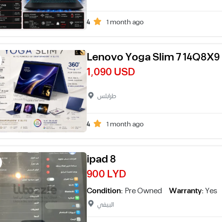
4
1 month ago
Lenovo Yoga Slim 7 14Q8X9
1,090 USD
طرابلس
4
1 month ago
ipad 8
900 LYD
Condition:
Pre Owned
Warranty:
Yes
البيفي