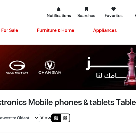
Notifications
Searches
Favorites
 For Sale
Furniture & Home
Appliances
ctronics Mobile phones & tablets Tablet
View