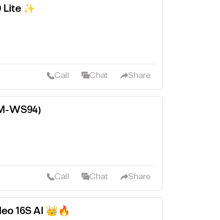
 Lite ✨
Call
Chat
Share
FM-WS94)
Call
Chat
Share
Neo 16S AI 👑🔥