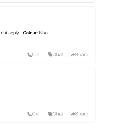
 not apply
Colour:
Blue
Call
Chat
Share
Call
Chat
Share