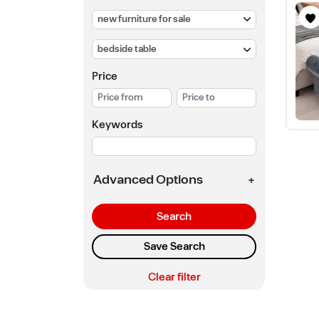
Price
Keywords
Advanced Options
+
Search
Save Search
Clear filter