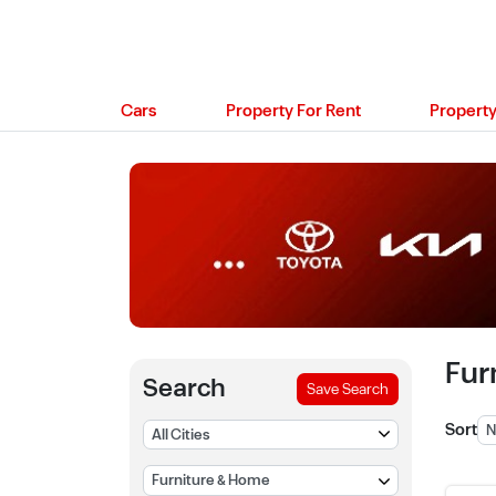
Cars
Property For Rent
Property
Fur
Search
Save Search
Sort