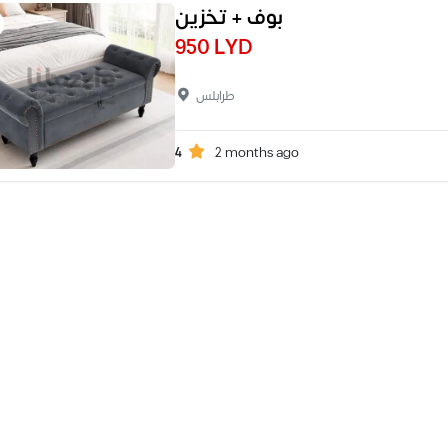
بوف + تخزين
950 LYD
طرابلس
4
2 months ago