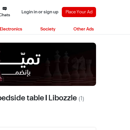
Login in or sign up
Place Your Ad
Chats
Electronics
Society
Other Ads
edside table | Libozzle
(1)