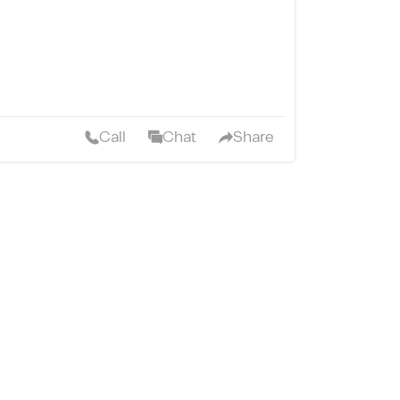
Call
Chat
Share