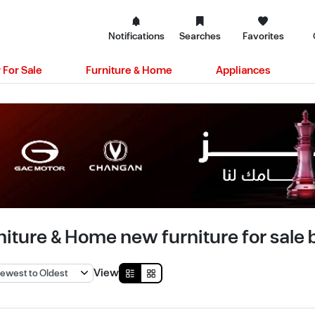
Notifications
Searches
Favorites
 For Sale
Furniture & Home
Appliances
niture & Home new furniture for sale b
View