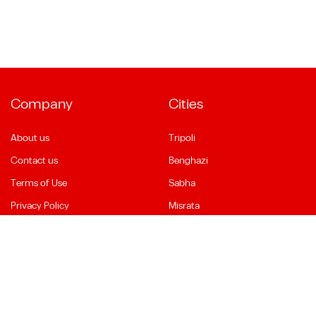
Company
Cities
About us
Tripoli
Contact us
Benghazi
Terms of Use
Sabha
Privacy Policy
Misrata
Social Media
Language
Facebook
English
YouTube
العربية