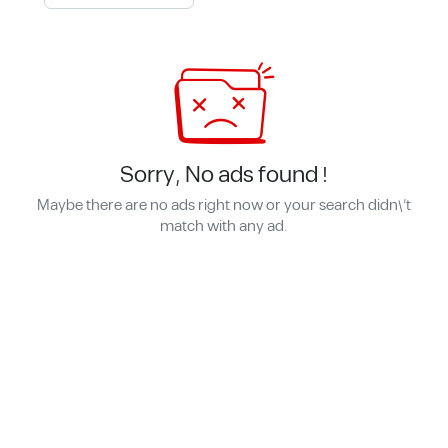
Sorry, No ads found !
Maybe there are no ads right now or your search didn\'t
match with any ad.