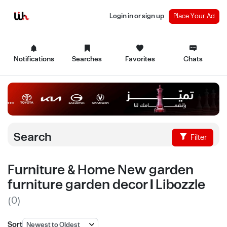
Login in or sign up
Place Your Ad
Notifications
Searches
Favorites
Chats
Search
Filter
Furniture & Home New garden
furniture garden decor | Libozzle
(0)
Sort