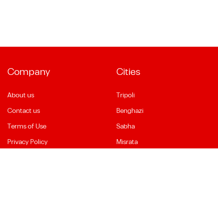
Company
Cities
About us
Tripoli
Contact us
Benghazi
Terms of Use
Sabha
Privacy Policy
Misrata
Social Media
Language
Facebook
English
YouTube
العربية