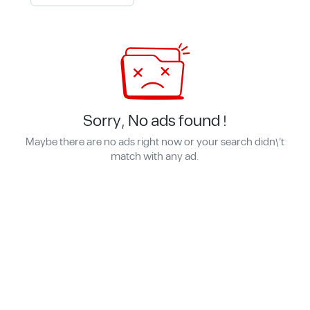
Sorry, No ads found !
Maybe there are no ads right now or your search didn\'t
match with any ad.