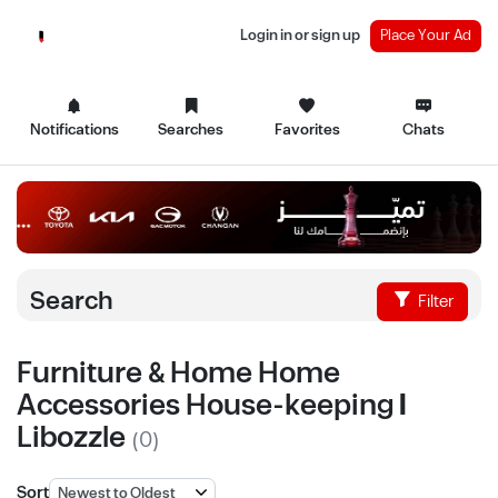
Login in or sign up
Place Your Ad
Notifications
Searches
Favorites
Chats
Search
Filter
Furniture & Home Home
Accessories House-keeping |
Libozzle
(0)
Sort