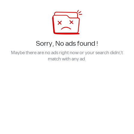
Sorry, No ads found !
Maybe there are no ads right now or your search didn\'t
match with any ad.