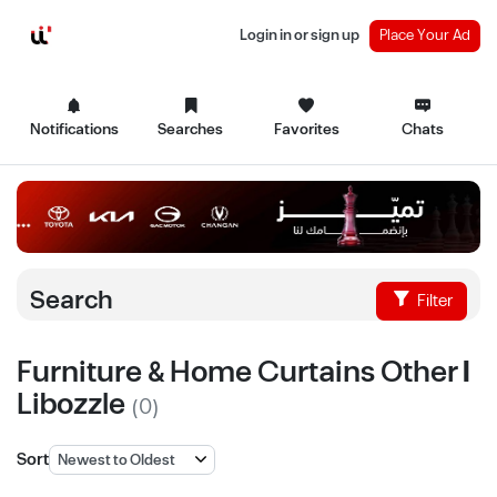
Login in or sign up
Place Your Ad
Notifications
Searches
Favorites
Chats
Search
Filter
Furniture & Home Curtains Other |
Libozzle
(0)
Sort