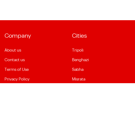
Company
Cities
About us
Tripoli
Contact us
Benghazi
Terms of Use
Sabha
Privacy Policy
Misrata
Social Media
Language
Facebook
English
YouTube
العربية
Instagram