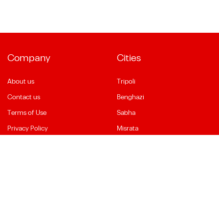
Company
Cities
About us
Tripoli
Contact us
Benghazi
Terms of Use
Sabha
Privacy Policy
Misrata
Social Media
Language
Facebook
English
YouTube
العربية
Instagram