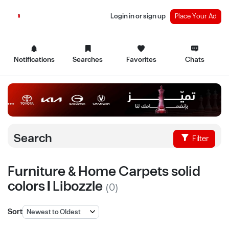
Login in or sign up
Place Your Ad
Notifications
Searches
Favorites
Chats
Search
Filter
Furniture & Home Carpets solid
colors | Libozzle
(0)
Sort