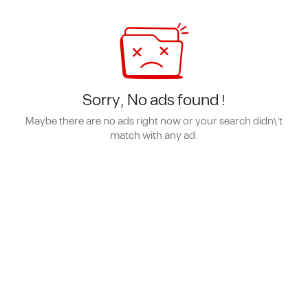
Sorry, No ads found !
Maybe there are no ads right now or your search didn\'t
match with any ad.