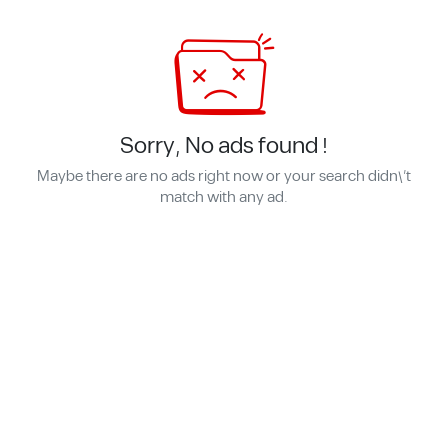
Sorry, No ads found !
Maybe there are no ads right now or your search didn\'t
match with any ad.