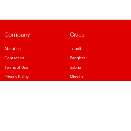
Company
Cities
About us
Tripoli
Contact us
Benghazi
Terms of Use
Sabha
Privacy Policy
Misrata
Social Media
Language
Facebook
English
YouTube
العربية
Instagram