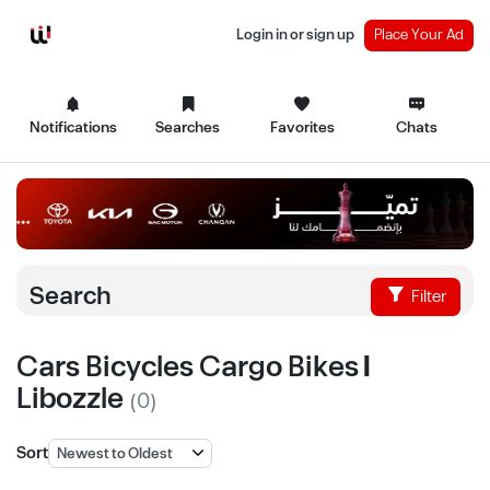
Login in or sign up
Place Your Ad
Notifications
Searches
Favorites
Chats
Search
Filter
Cars Bicycles Cargo Bikes |
Libozzle
(0)
Sort