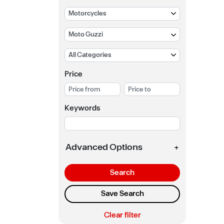
Price
Keywords
Advanced Options
+
Search
Save Search
Clear filter