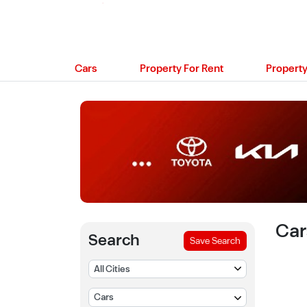
Cars
Property For Rent
Property
Car
Search
Save Search