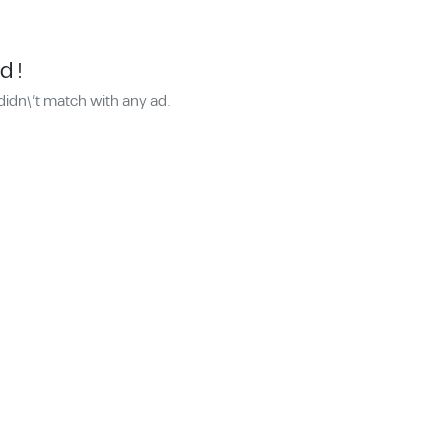
d !
didn\'t match with any ad.