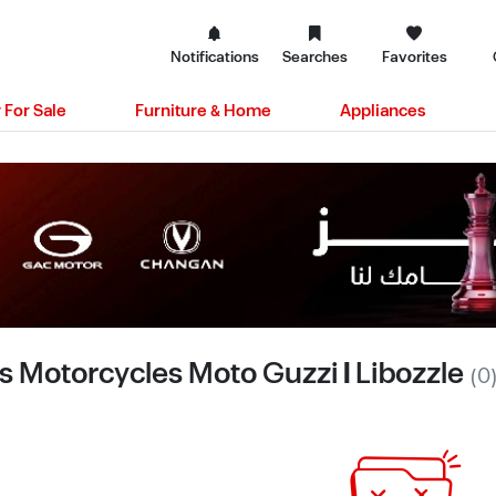
Notifications
Searches
Favorites
 For Sale
Furniture & Home
Appliances
s Motorcycles Moto Guzzi | Libozzle
(0