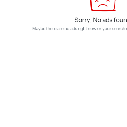
Sorry, No ads foun
Maybe there are no ads right now or your search 