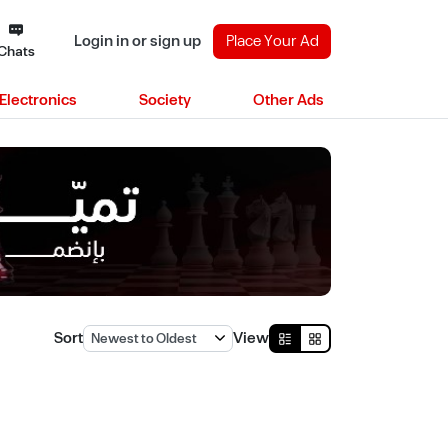
Login in or sign up
Place Your Ad
Chats
Electronics
Society
Other Ads
)
Sort
View