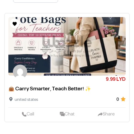
9.99 LYD
👜 Carry Smarter, Teach Better! ✨
0
united states
Call
Chat
Share