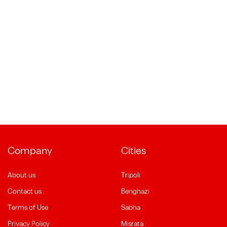
Company
Cities
About us
Tripoli
Contact us
Benghazi
Terms of Use
Sabha
Privacy Policy
Misrata