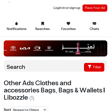
Login in or sign up
Place Your Ad
Notifications
Searches
Favorites
Chats
Search
Filter
Other Ads Clothes and
accessories Bags, Bags & Wallets |
Libozzle
(1)
Sort