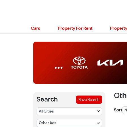
Cars
Property For Rent
Property
Oth
Search
Save Search
Sort