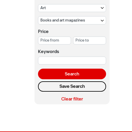
Price
Keywords
Search
Save Search
Clear filter