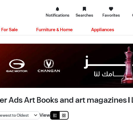
Notifications
Searches
Favorites
 For Sale
Furniture & Home
Appliances
er Ads Art Books and art magazines | 
View