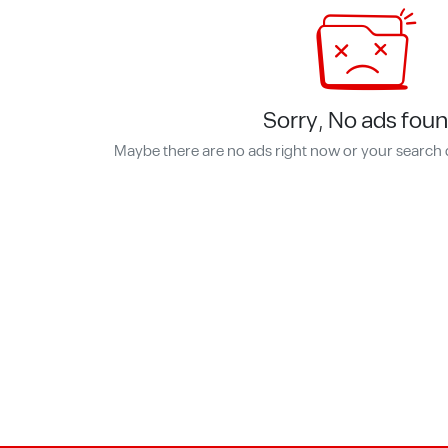
Sorry, No ads foun
Maybe there are no ads right now or your search 