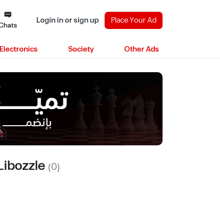
Login in or sign up
Place Your Ad
Chats
Electronics
Society
Other Ads
Libozzle
(0)