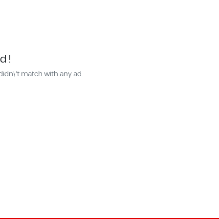
d !
didn\'t match with any ad.