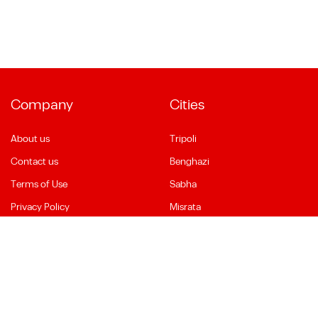
Company
Cities
About us
Tripoli
Contact us
Benghazi
Terms of Use
Sabha
Privacy Policy
Misrata
Social Media
Language
Facebook
English
YouTube
العربية