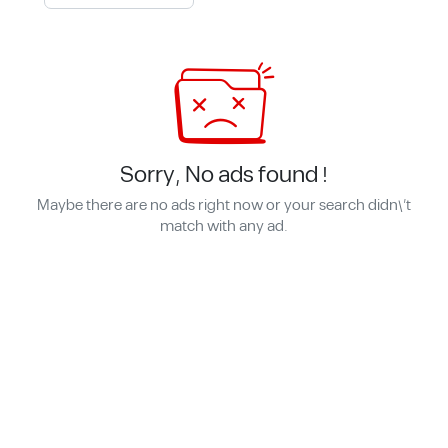
Sorry, No ads found !
Maybe there are no ads right now or your search didn\'t
match with any ad.