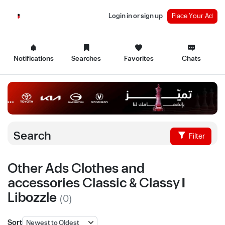
Login in or sign up
Place Your Ad
Notifications
Searches
Favorites
Chats
Search
Filter
Other Ads Clothes and
accessories Classic & Classy |
Libozzle
(0)
Sort