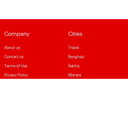
Company
Cities
About us
Tripoli
Contact us
Benghazi
Terms of Use
Sabha
Privacy Policy
Misrata
Social Media
Language
Facebook
English
YouTube
العربية
Instagram