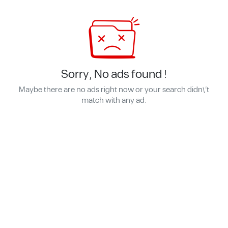
Sorry, No ads found !
Maybe there are no ads right now or your search didn\'t
match with any ad.