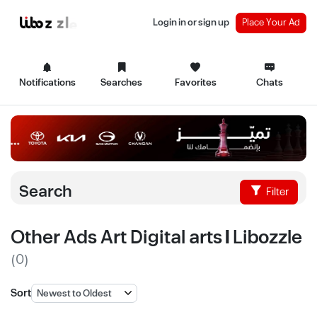
Login in or sign up
Place Your Ad
Notifications
Searches
Favorites
Chats
Search
Filter
Other Ads Art Digital arts | Libozzle
(0)
Sort