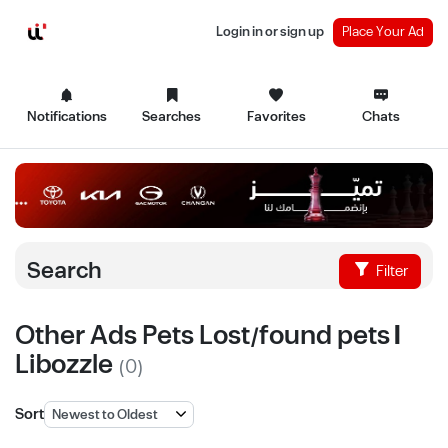
Login in or sign up
Place Your Ad
Notifications
Searches
Favorites
Chats
Search
Filter
Other Ads Pets Lost/found pets |
Libozzle
(0)
Sort