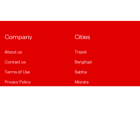
Company
Cities
About us
Tripoli
Contact us
Benghazi
Terms of Use
Sabha
Privacy Policy
Misrata
Social Media
Language
Facebook
English
YouTube
العربية
Instagram