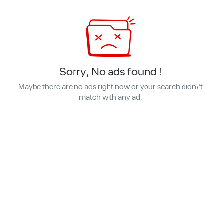
Sorry, No ads found !
Maybe there are no ads right now or your search didn\'t
match with any ad.