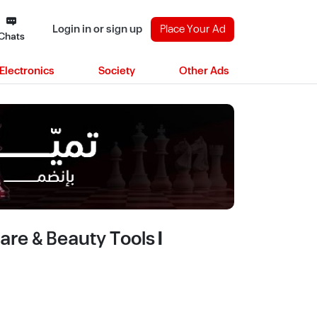
Login in or sign up
Place Your Ad
Chats
Electronics
Society
Other Ads
re & Beauty Tools |