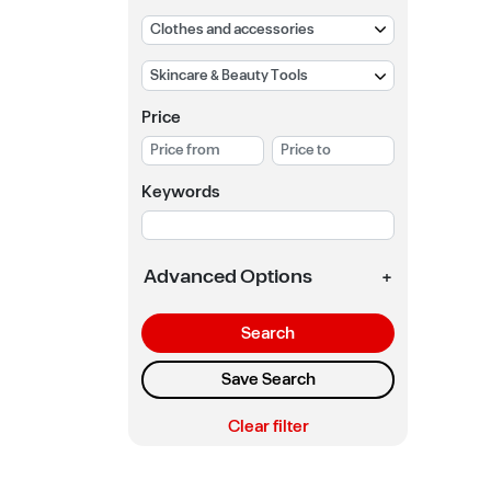
Price
Keywords
Advanced Options
+
Search
Save Search
Clear filter