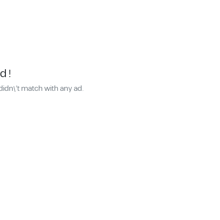
d !
didn\'t match with any ad.