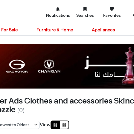
Notifications
Searches
Favorites
 For Sale
Furniture & Home
Appliances
er Ads Clothes and accessories Skinca
ozzle
(0)
View