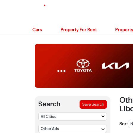
Cars
Property For Rent
Property
Oth
Search
Save Search
Lib
Sort