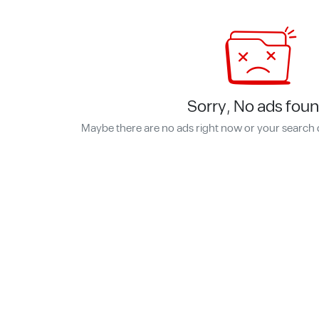
Sorry, No ads foun
Maybe there are no ads right now or your search 