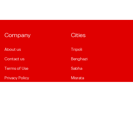
Company
Cities
About us
Tripoli
Contact us
Benghazi
Terms of Use
Sabha
Privacy Policy
Misrata
Social Media
Language
Facebook
English
YouTube
العربية
Instagram