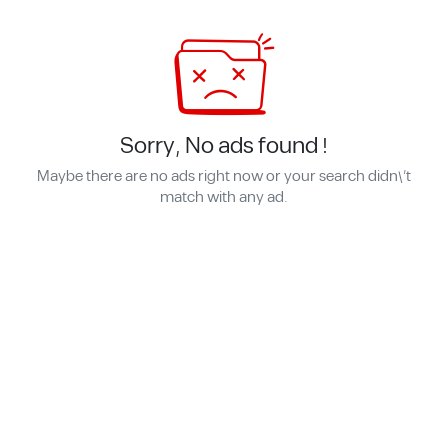
Sorry, No ads found !
Maybe there are no ads right now or your search didn\'t
match with any ad.