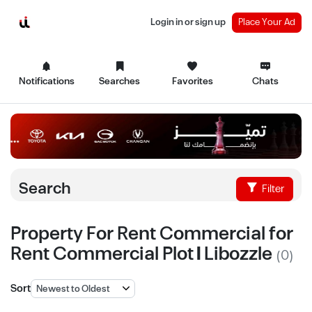
Login in or sign up
Place Your Ad
Notifications
Searches
Favorites
Chats
Search
Filter
Property For Rent Commercial for
Rent Commercial Plot | Libozzle
(0)
Sort