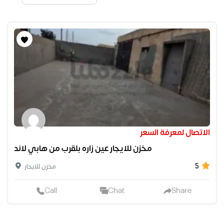
الاتصال لمعرفة السعر
مخزن للايجار عين زاره بلقرب من هابي لاند
5
مخزن للايجار
Call
Chat
Share