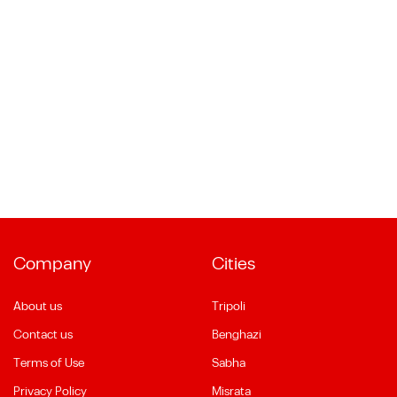
Company
Cities
About us
Tripoli
Contact us
Benghazi
Terms of Use
Sabha
Privacy Policy
Misrata