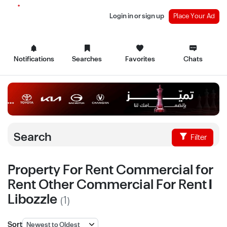
Login in or sign up
Place Your Ad
Notifications
Searches
Favorites
Chats
Search
Filter
Property For Rent Commercial for
Rent Other Commercial For Rent |
Libozzle
(1)
Sort