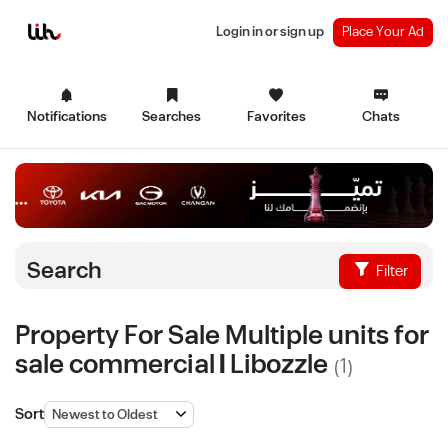
Login in or sign up
Place Your Ad
Notifications
Searches
Favorites
Chats
Search
Filter
Property For Sale Multiple units for
sale commercial | Libozzle
(1)
Sort