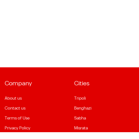
Company
Cities
About us
Tripoli
Contact us
Benghazi
Terms of Use
Sabha
Privacy Policy
Misrata