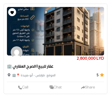
2,800,000 LYD
🏢 عقار للبيع | الصرح العقاري
5
🏢📍 الموقع: طرابلس - أبو هريدة
Call
Chat
Share