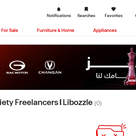
Notifications
Searches
Favorites
 For Sale
Furniture & Home
Appliances
iety Freelancers | Libozzle
(0)