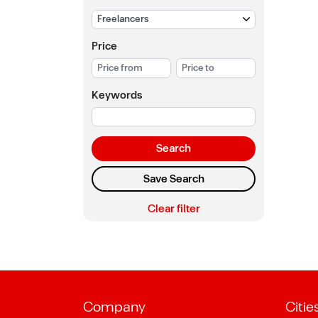
Price
Keywords
Search
Save Search
Clear filter
Company
Citie