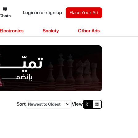
Login in or sign up
Place Your Ad
Chats
Electronics
Society
Other Ads
Sort
View