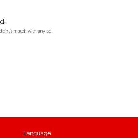
d !
didn\'t match with any ad.
Language