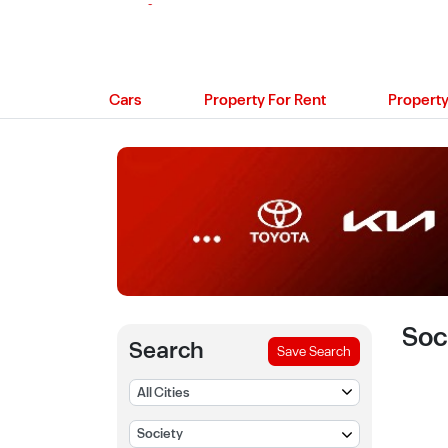
Cars
Property For Rent
Property
Soc
Search
Save Search