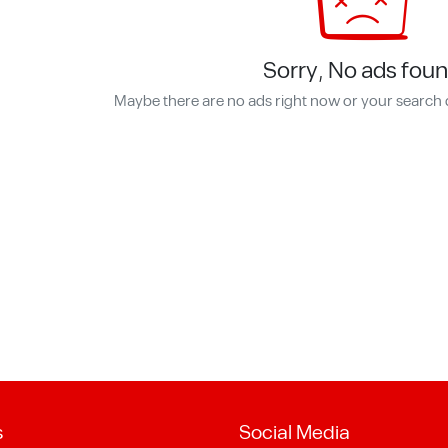
Sorry, No ads foun
Maybe there are no ads right now or your search 
s
Social Media